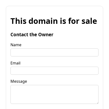
This domain is for sale
Contact the Owner
Name
Email
Message