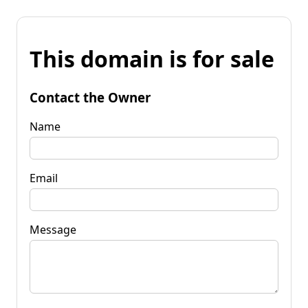
This domain is for sale
Contact the Owner
Name
Email
Message