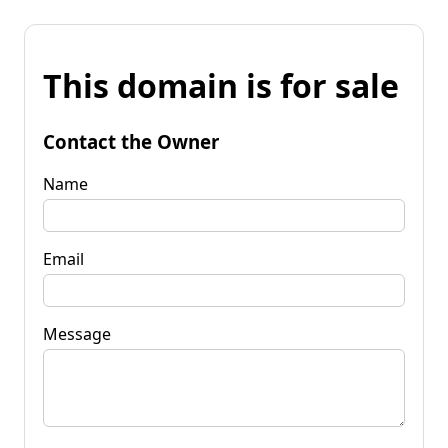
This domain is for sale
Contact the Owner
Name
Email
Message