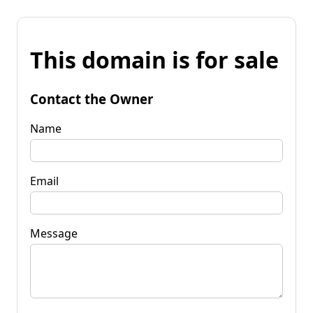
This domain is for sale
Contact the Owner
Name
Email
Message