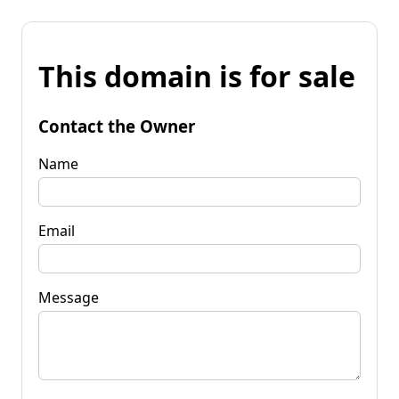
This domain is for sale
Contact the Owner
Name
Email
Message