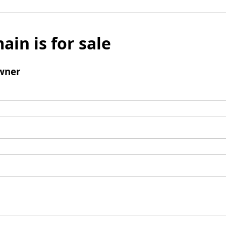
ain is for sale
wner