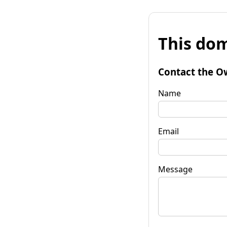
This dom
Contact the O
Name
Email
Message