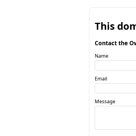
This dom
Contact the O
Name
Email
Message