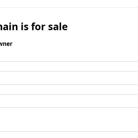
ain is for sale
wner