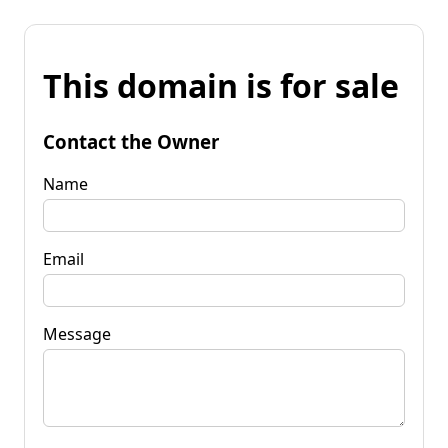
This domain is for sale
Contact the Owner
Name
Email
Message