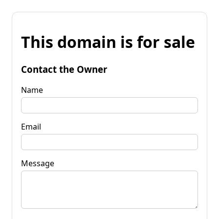
This domain is for sale
Contact the Owner
Name
Email
Message