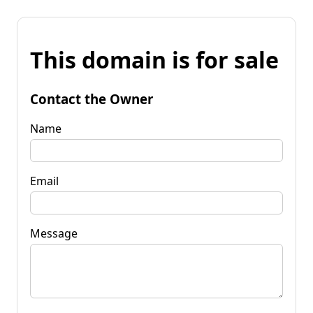
This domain is for sale
Contact the Owner
Name
Email
Message