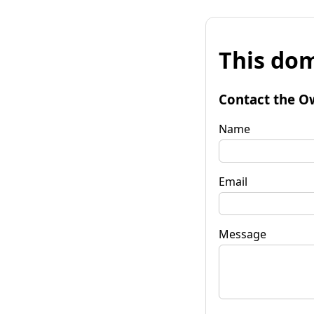
This dom
Contact the O
Name
Email
Message