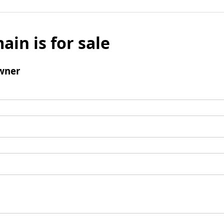
ain is for sale
wner