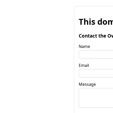
This dom
Contact the O
Name
Email
Message