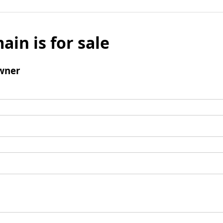
ain is for sale
wner