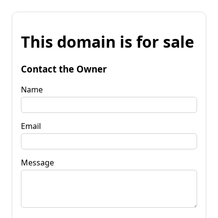
This domain is for sale
Contact the Owner
Name
Email
Message