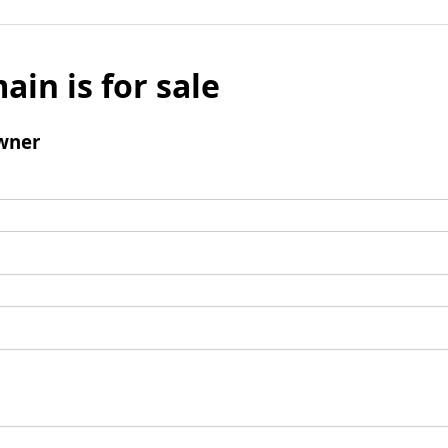
ain is for sale
wner