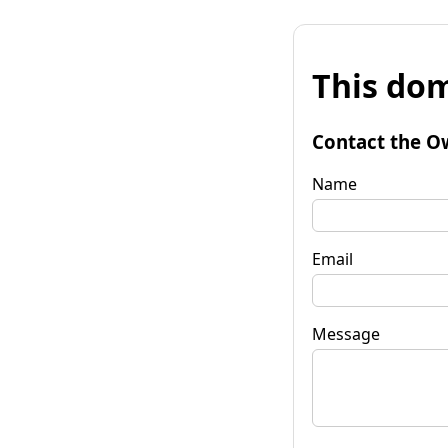
This dom
Contact the O
Name
Email
Message