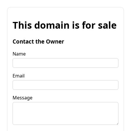
This domain is for sale
Contact the Owner
Name
Email
Message