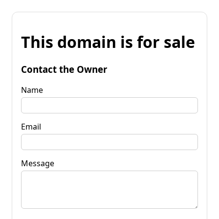
This domain is for sale
Contact the Owner
Name
Email
Message