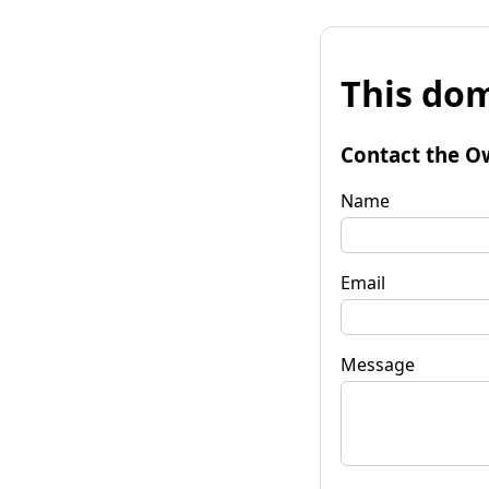
This dom
Contact the O
Name
Email
Message