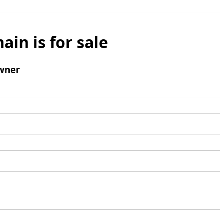
ain is for sale
wner