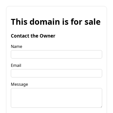
This domain is for sale
Contact the Owner
Name
Email
Message