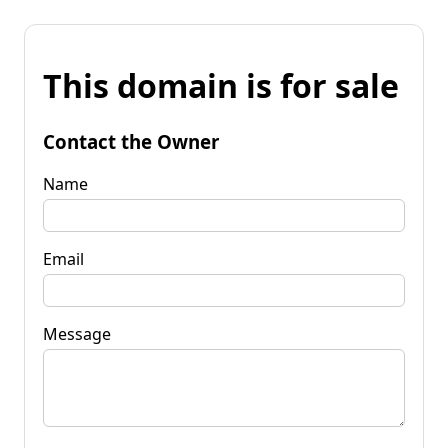
This domain is for sale
Contact the Owner
Name
Email
Message