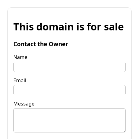
This domain is for sale
Contact the Owner
Name
Email
Message